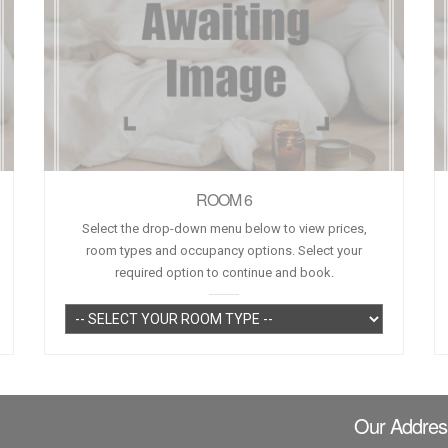
ROOM 6
Select the drop-down menu below to view prices,
room types and occupancy options. Select your
required option to continue and book.
Our Addres