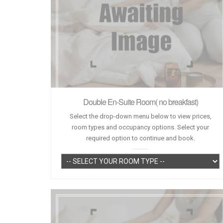
Double En-Suite Room( no breakfast)
Select the drop-down menu below to view prices,
room types and occupancy options. Select your
required option to continue and book.