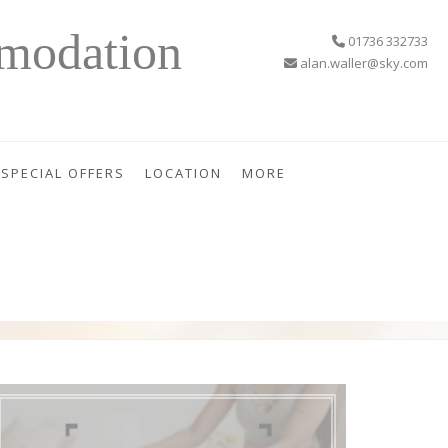
modation
01736 332733
alan.waller@sky.com
SPECIAL OFFERS
LOCATION
MORE