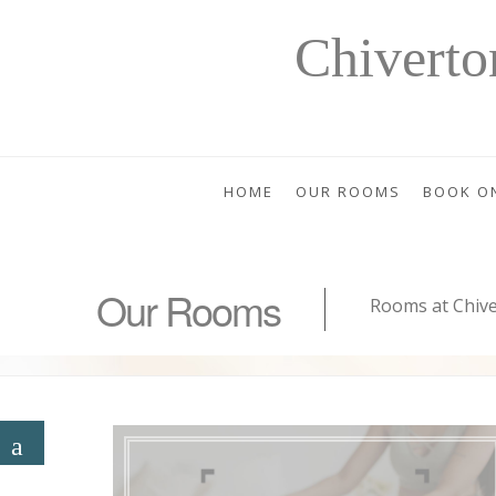
Chivert
HOME
OUR ROOMS
BOOK O
Our Rooms
Rooms at Chiv