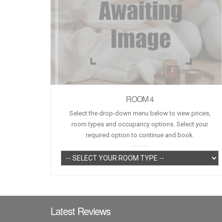
ROOM 4
Select the drop-down menu below to view prices,
room types and occupancy options. Select your
required option to continue and book.
Latest Reviews