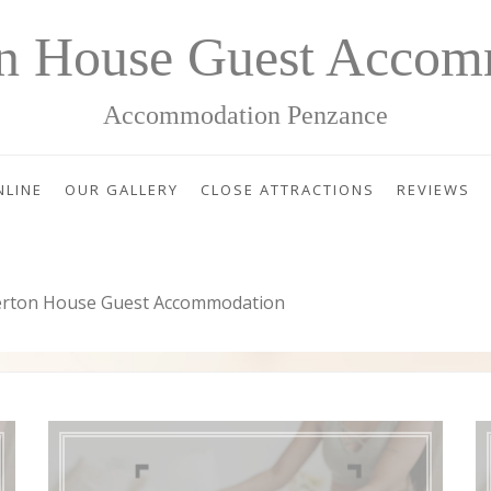
on House Guest Accom
Accommodation Penzance
NLINE
OUR GALLERY
CLOSE ATTRACTIONS
REVIEWS
erton House Guest Accommodation