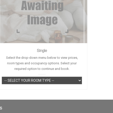
Single
Select the drop-down menu below to view prices,
room types and occupancy options. Select your
required option to continue and book.
s