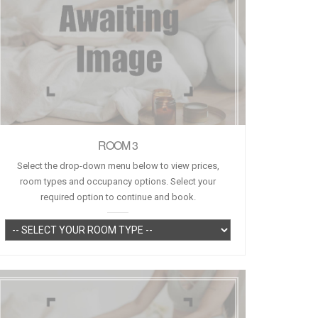
ROOM 3
Select the drop-down menu below to view prices,
room types and occupancy options. Select your
required option to continue and book.