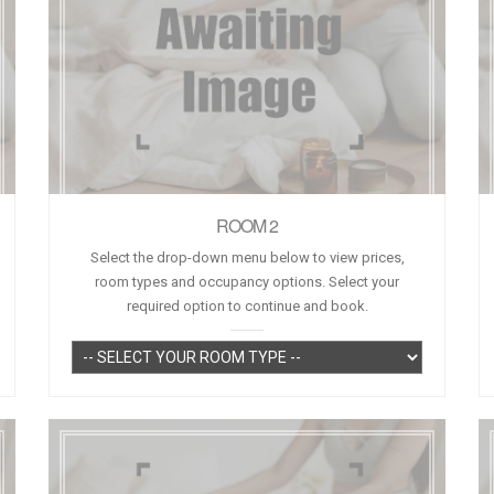
ROOM 2
Select the drop-down menu below to view prices,
room types and occupancy options. Select your
required option to continue and book.